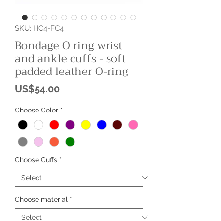
SKU: HC4-FC4
Bondage O ring wrist
and ankle cuffs - soft
padded leather O-ring
Price
US$54.00
Choose Color
*
Choose Cuffs
*
Choose material
*