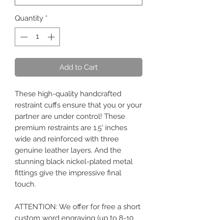
Quantity
*
Add to Cart
These high-quality handcrafted
restraint cuffs ensure that you or your
partner are under control! These
premium restraints are 1.5' inches
wide and reinforced with three
genuine leather layers. And the
stunning black nickel-plated metal
fittings give the impressive final
touch.
ATTENTION: We offer for free a short
custom word engraving (up to 8-10