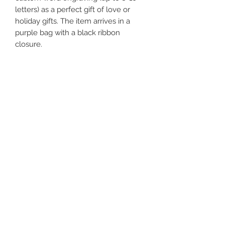
letters) as a perfect gift of love or
holiday gifts. The item arrives in a
purple bag with a black ribbon
closure.
Features:
1) Ideal to control and restraint!
2) All studs are covered by leather to
protect your skin/body.
3) Premium black nickel-plated O
ring, D ring, studs, and locking buckle.
4) Use a padlock for extra security.
(FREE TWO PADLOCKS)
5) Wrist cuffs measure approximately
12.5' (32 cm) total length and 1.5' (4
cm) width.
Ankle cuffs measure
approximately 16' (41 cm) total length
and 1.5' (4 cm) width.