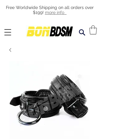
Free Worldwide Shipping on all orders over
$199!
more info