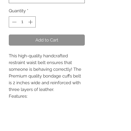
Quantity
*
Add to Cart
This high-quality handcrafted
restraint waist belt ensures that
someone is behaving correctly! The
Premium quality bondage cuffs belt
is 2 inches wide and reinforced with
three layers of leather.
Features:
1) Ideal to control and restraint!!!
2) All studs are covered by leather to
protect your skin/body.
3) Premium D rings and fittings.
4) Use a padlock for extra security.