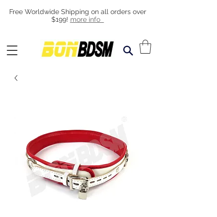
Free Worldwide Shipping on all orders over
$199!
more info