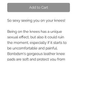
Add to Cart
So sexy seeing you on your knees!
Being on the knees has a unique
sexual effect, but also it could ruin
the moment, especially if it starts to
be uncomfortable and painful.
Bonbdsm's gorgeous leather knee
pads are soft and protect you from
awkward situations. They make the
whole experience fun and safe. The
padding is thick, and the leather is
tough and durable.
I love seeing them on four while they
beg for affection!
Don't forget to choose your favorite