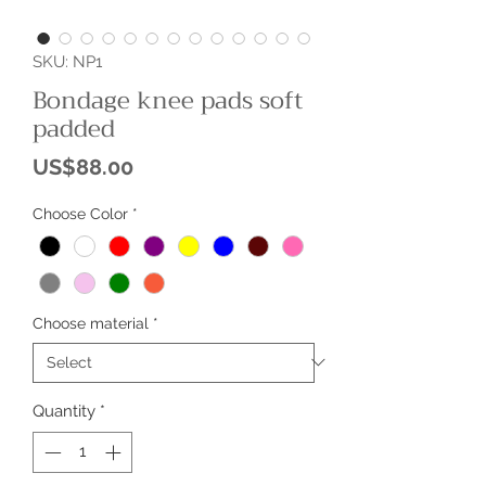
SKU: NP1
Bondage knee pads soft
padded
Price
US$88.00
Choose Color
*
Choose material
*
Quantity
*