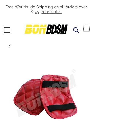
Free Worldwide Shipping on all orders over
$199!
more info