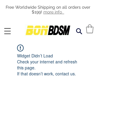
Free Worldwide Shipping on all orders over
$199!
more info
Widget Didn’t Load
Check your internet and refresh
this page.
If that doesn’t work, contact us.