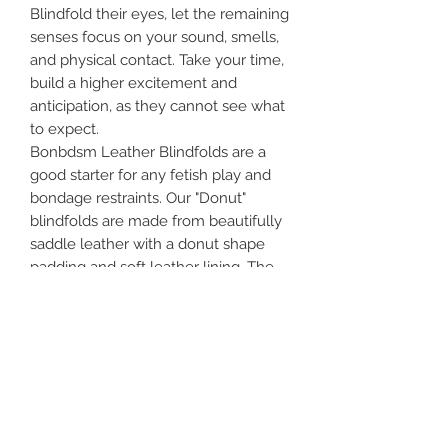
Blindfold their eyes, let the remaining
senses focus on your sound, smells,
and physical contact. Take your time,
build a higher excitement and
anticipation, as they cannot see what
to expect.
Bonbdsm Leather Blindfolds are a
good starter for any fetish play and
bondage restraints. Our "Donut"
blindfolds are made from beautifully
saddle leather with a donut shape
padding and soft leather lining. The
donut shape is designed specially to
distribute the pressure around the
eyes and to add extra comfort for
long-term wear.
Features:
1) High-quality product - makes the