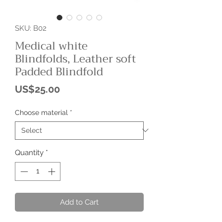
SKU: B02
Medical white
Blindfolds, Leather soft
Padded Blindfold
Price
US$25.00
Choose material
*
Quantity
*
Add to Cart