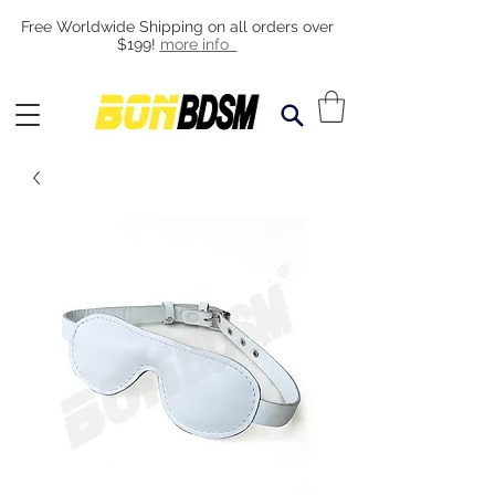
Free Worldwide Shipping on all orders over
$199!
more info