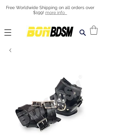
Free Worldwide Shipping on all orders over
$199!
more info