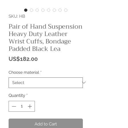
SKU: HB
Pair of Hand Suspension
Heavy Duty Leather
Wrist Cuffs, Bondage
Padded Black Lea
Price
US$182.00
Choose material
*
Quantity
*
Add to Cart