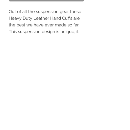
Out of all the suspension gear these
Heavy Duty Leather Hand Cuffs are
the best we have ever made so far.
This suspension design is unique, it
provides great support on the wrists
and hands, which are subject to the
body's full weight when fully
suspended. There are 3 adjustable
straps to ensure a nice tight fit.
Quality steel hardware is attached
with 32 rivets on each cuff. None of
the metal touches the skin.
It's made to the same superb quality
standard as all of our leather. With an
exceptional fit, outstanding durability,
and an attractive design.